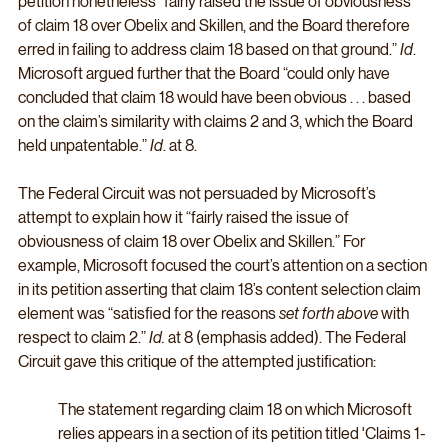
petition nonetheless “fairly raised the issue of obviousness 
of claim 18 over Obelix and Skillen, and the Board therefore 
erred in failing to address claim 18 based on that ground.” 
Id
. 
Microsoft argued further that the Board “could only have 
concluded that claim 18 would have been obvious . . . based 
on the claim’s similarity with claims 2 and 3, which the Board 
held unpatentable.” 
Id
. at 8. 
The Federal Circuit was not persuaded by Microsoft’s 
attempt to explain how it “fairly raised the issue of 
obviousness of claim 18 over Obelix and Skillen.” For 
example, Microsoft focused the court’s attention on a section 
in its petition asserting that claim 18’s content selection claim 
element was “satisfied for the reasons 
set forth above
 with 
respect to claim 2.” 
Id.
 at 8 (emphasis added). The Federal 
Circuit gave this critique of the attempted justification:
The statement regarding claim 18 on which Microsoft 
relies appears in a section of its petition titled 'Claims 1-