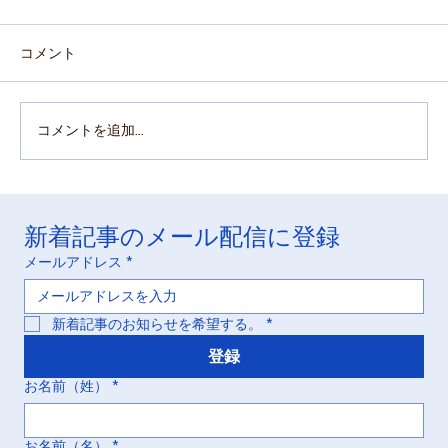
コメント
コメントを追加…
「実質的完了」(Practically Complete) :
新着記事のメール配信に登録
Otsuka v. LupinとHatch-Waxman訴訟にお
ける逸した好機の化学
メールアドレス
*
新着記事のお知らせを希望する。
*
登録
お名前（姓）
*
お名前（名）
*