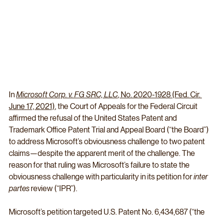
In 
Microsoft Corp. v. FG SRC, LLC
, No. 2020-1928 (Fed. Cir. 
June 17, 2021)
, the Court of Appeals for the Federal Circuit 
affirmed the refusal of the United States Patent and 
Trademark Office Patent Trial and Appeal Board (“the Board”) 
to address Microsoft’s obviousness challenge to two patent 
claims—despite the apparent merit of the challenge. The 
reason for that ruling was Microsoft’s failure to state the 
obviousness challenge with particularity in its petition for 
inter 
partes
 review (“IPR”).
Microsoft’s petition targeted U.S. Patent No. 6,434,687 (“the 