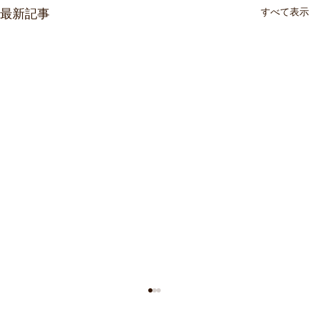
すべて表示
最新記事