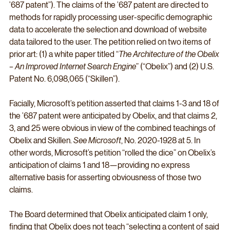
’687 patent”). The claims of the ’687 patent are directed to 
methods for rapidly processing user-specific demographic 
data to accelerate the selection and download of website 
data tailored to the user. The petition relied on two items of 
prior art: (1) a white paper titled “
The Architecture of the Obelix 
– An Improved Internet Search Engine
” (“Obelix”) and (2) U.S. 
Patent No. 6,098,065 (“Skillen”).
Facially, Microsoft’s petition asserted that claims 1-3 and 18 of 
the ’687 patent were anticipated by Obelix, and that claims 2, 
3, and 25 were obvious in view of the combined teachings of 
Obelix and Skillen. 
See Microsoft
, No. 2020-1928 at 5. In 
other words, Microsoft’s petition “rolled the dice” on Obelix’s 
anticipation of claims 1 and 18—providing no express 
alternative basis for asserting obviousness of those two 
claims.
The Board determined that Obelix anticipated claim 1 only, 
finding that Obelix does not teach “selecting a content of said 