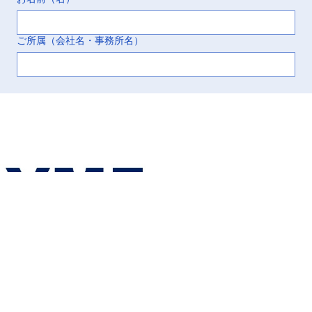
ご所属（会社名・事務所名）