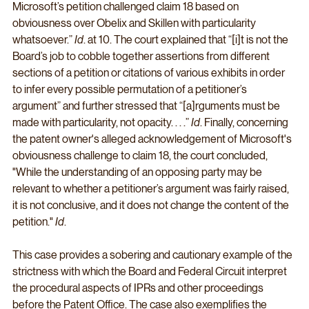
Microsoft’s petition challenged claim 18 based on 
obviousness over Obelix and Skillen with particularity 
whatsoever.” 
Id
. at 10. The court explained that “[i]t is not the 
Board’s job to cobble together assertions from different 
sections of a petition or citations of various exhibits in order 
to infer every possible permutation of a petitioner’s 
argument” and further stressed that “[a]rguments must be 
made with particularity, not opacity. . . .” 
Id
. Finally, concerning 
the patent owner's alleged acknowledgement of Microsoft's 
obviousness challenge to claim 18, the court concluded, 
"While the understanding of an opposing party may be 
relevant to whether a petitioner’s argument was fairly raised, 
it is not conclusive, and it does not change the content of the 
petition." 
Id
. 
This case provides a sobering and cautionary example of the 
strictness with which the Board and Federal Circuit interpret 
the procedural aspects of IPRs and other proceedings 
before the Patent Office. The case also exemplifies the 