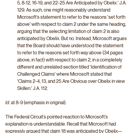
5, 8-12, 16-19, and 22-25 Are Anticipated by Obelix.' J.A. 
129. As such, one might reasonably understand 
Microsoft’s statement to refer to the reasons 'set forth 
above' with respect to claim 2 under the same heading, 
arguing that the selecting limitation of claim 2 is also 
anticipated by Obelix. But no. Instead, Microsoft argues 
that the Board should have understood the statement 
to refer to the reasons set forth 
way 
above (34 pages 
above, in fact) with respect to claim 2, in a completely 
different and unrelated section titled 'Identification of 
Challenged Claims' where Microsoft stated that 
'Claims 2-4, 13, and 25 Are Obvious over Obelix in view 
Skillen.' J.A. 112.
Id
. at 8-9 (emphasis in original). 
The Federal Circuit’s pointed reaction to Microsoft’s 
explanation is understandable. Recall that Microsoft had 
expressly argued that claim 18 was anticipated by Obelix—