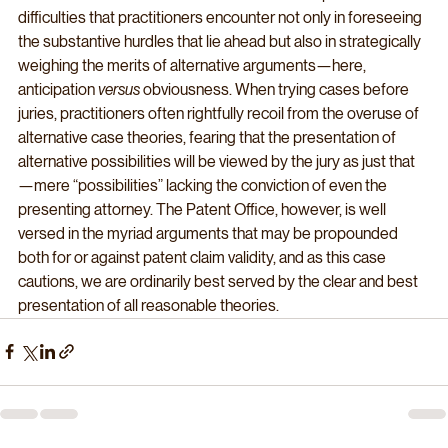
difficulties that practitioners encounter not only in foreseeing 
the substantive hurdles that lie ahead but also in strategically 
weighing the merits of alternative arguments—here, 
anticipation 
versus
 obviousness. When trying cases before 
juries, practitioners often rightfully recoil from the overuse of 
alternative case theories, fearing that the presentation of 
alternative possibilities will be viewed by the jury as just that
—mere “possibilities” lacking the conviction of even the 
presenting attorney. The Patent Office, however, is well 
versed in the myriad arguments that may be propounded 
both for or against patent claim validity, and as this case 
cautions, we are ordinarily best served by the clear and best 
presentation of all reasonable theories.