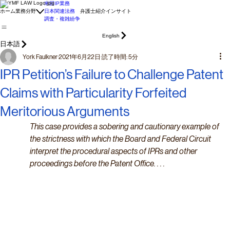
米国IP業務
ホーム
業務分野
日本関連法務
弁護士紹介
インサイト
調査・複雑紛争
English
日本語
York Faulkner
2021年6月22日
読了時間: 5分
IPR Petition’s Failure to Challenge Patent
Claims with Particularity Forfeited
Meritorious Arguments
This case provides a sobering and cautionary example of 
the strictness with which the Board and Federal Circuit 
interpret the procedural aspects of IPRs and other 
proceedings before the Patent Office. . . .