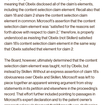
meaning that Obelix disclosed all of the claim’s elements, 
including the content selection claim element. Recall also that 
claim 18 and claim 2 share the content selection claim 
element in common. Microsoft’s assertion that the content 
selection claim element was “satisfied for the reasons set 
forth above with respect to claim 2,” therefore, is properly 
understood as insisting that Obelix (not Skillen) satisfied 
claim 18’s content selection claim element in the same way 
that Obelix satisfied that element for claim 2. 
The Board, however, ultimately determined that the content 
selection claim element was taught, not by Obelix, but 
instead by Skillen. Without an express assertion of claim 18’s 
obviousness over Obelix and Skillen, Microsoft was left to 
piece together an apparent winning argument from stray 
statements in its petition and elsewhere in the proceeding’s 
record. That effort further included pointing to passages in 
Microsoft’s expert declaration and to the patent owner’s 