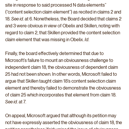
site in response to said processed N data elements” 
(“content selection claim element”) as recited in claims 2 and 
18. 
See id
. at 6. Nonetheless, the Board decided that claims 2 
and 3 were obvious in view of Obelix and Skillen, noting with 
regard to claim 2, that Skillen provided the content selection 
claim element that was missing in Obelix. 
Id
.
Finally, the board effectively determined that due to 
Microsoft’s failure to mount an obviousness challenge to 
independent claim 18, the obviousness of dependent claim 
25 had not been shown. In other words, Microsoft failed to 
argue that Skillen taught claim 18’s content selection claim 
element and thereby failed to demonstrate the obviousness 
of claim 25 which incorporates that element from claim 18. 
See id
. at 7.
On appeal, Microsoft argued that although its petition may 
not have expressly asserted the obviousness of claim 18, the 