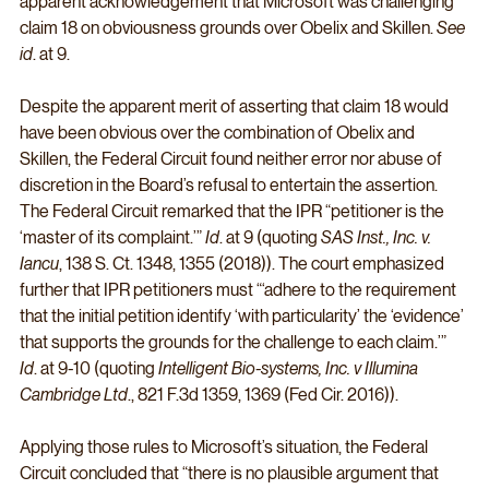
apparent acknowledgement that Microsoft was challenging 
claim 18 on obviousness grounds over Obelix and Skillen. 
See 
id
. at 9. 
Despite the apparent merit of asserting that claim 18 would 
have been obvious over the combination of Obelix and 
Skillen, the Federal Circuit found neither error nor abuse of 
discretion in the Board’s refusal to entertain the assertion. 
The Federal Circuit remarked that the IPR “petitioner is the 
‘master of its complaint.’” 
Id
. at 9 (quoting 
SAS Inst., Inc. v. 
Iancu
, 138 S. Ct. 1348, 1355 (2018)). The court emphasized 
further that IPR petitioners must “‘adhere to the requirement 
that the initial petition identify ‘with particularity’ the ‘evidence’ 
that supports the grounds for the challenge to each claim.’” 
Id
. at 9-10 (quoting 
Intelligent Bio-systems, Inc. v Illumina 
Cambridge Ltd
., 821 F.3d 1359, 1369 (Fed Cir. 2016)). 
Applying those rules to Microsoft’s situation, the Federal 
Circuit concluded that “there is no plausible argument that 